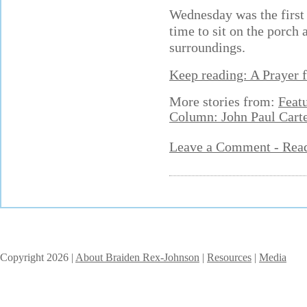
Wednesday was the first 
time to sit on the porch
surroundings.
Keep reading: A Prayer 
More stories from:
Feat
Column: John Paul Cart
Leave a Comment - Re
Copyright 2026 |
About Braiden Rex-Johnson
|
Resources
|
Media