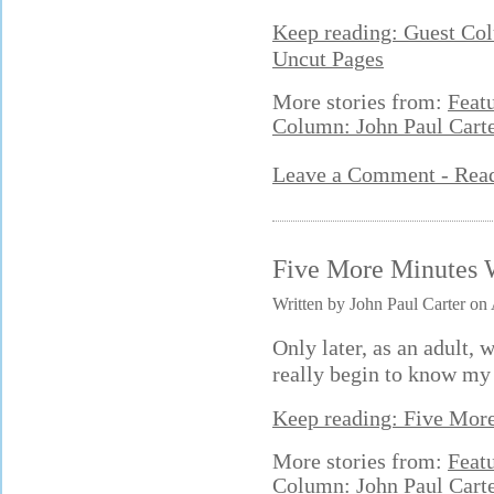
Keep reading: Guest Col
Uncut Pages
More stories from:
Feat
Column: John Paul Cart
Leave a Comment - Re
Five More Minutes 
Written by John Paul Carter on
Only later, as an adult, 
really begin to know my 
Keep reading: Five Mor
More stories from:
Feat
Column: John Paul Cart