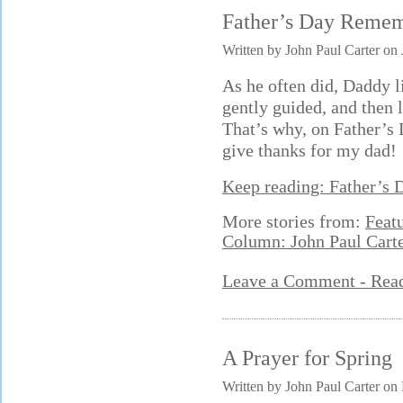
Father’s Day Reme
Written by John Paul Carter on
As he often did, Daddy l
gently guided, and then
That’s why, on Father’s Da
give thanks for my dad!
Keep reading: Father’s
More stories from:
Feat
Column: John Paul Cart
Leave a Comment - Re
A Prayer for Spring
Written by John Paul Carter on