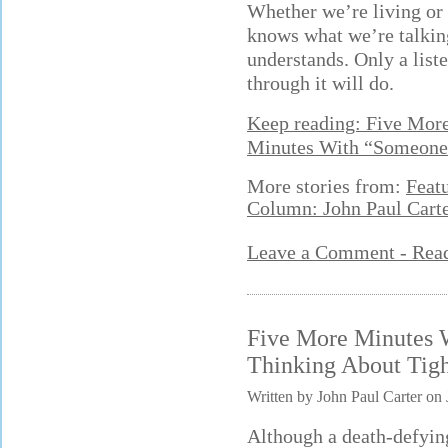
Whether we’re living or
knows what we’re talki
understands. Only a list
through it will do.
Keep reading: Five Mor
Minutes With “Someone
More stories from:
Feat
Column: John Paul Cart
Leave a Comment - Re
Five More Minutes 
Thinking About Tig
Written by John Paul Carter on 
Although a death-defying