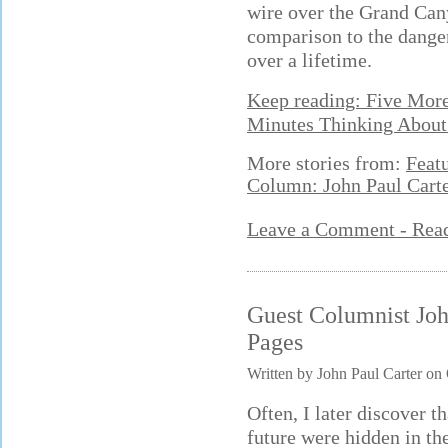
wire over the Grand Cany
comparison to the danger
over a lifetime.
Keep reading: Five Mor
Minutes Thinking About
More stories from:
Feat
Column: John Paul Cart
Leave a Comment - Re
Guest Columnist Joh
Pages
Written by John Paul Carter on
Often, I later discover 
future were hidden in th