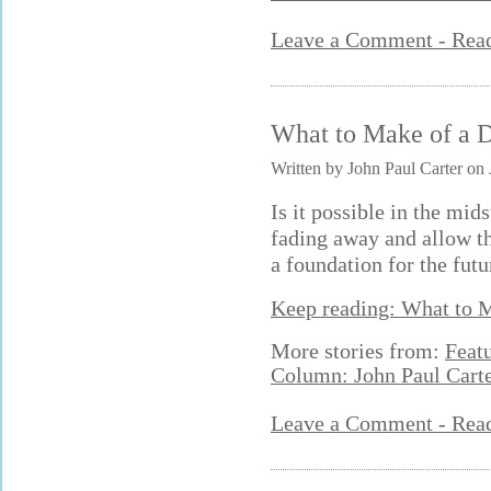
Leave a Comment - Re
What to Make of a 
Written by John Paul Carter on 
Is it possible in the mids
fading away and allow t
a foundation for the futu
Keep reading: What to 
More stories from:
Feat
Column: John Paul Cart
Leave a Comment - Re