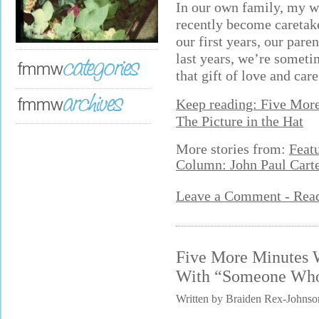
In our own family, my wi
recently become caretake
our first years, our pare
last years, we’re someti
that gift of love and care
Keep reading: Five Mor
The Picture in the Hat
More stories from:
Feat
Column: John Paul Cart
Leave a Comment - Re
Five More Minutes 
With “Someone Who
Written by Braiden Rex-Johnso