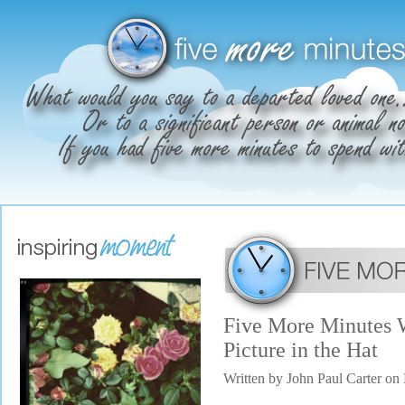
Five More Minutes 
Picture in the Hat
Written by John Paul Carter o